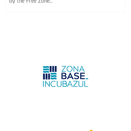
by the Free Zone...