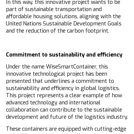
In this way, this innovative project wants to be
part of sustainable transportation and
affordable housing solutions, aligning with the
United Nations Sustainable Development Goals
and the reduction of the carbon footprint.
Commitment to sustainability and efficiency
Under the name WiseSmartContainer, this
innovative technological project has been
presented that underlines a commitment to
sustainability and efficiency in global logistics.
This project represents a clear example of how
advanced technology and international
collaboration can contribute to the sustainable
development and future of the logistics industry.
These containers are equipped with cutting-edge