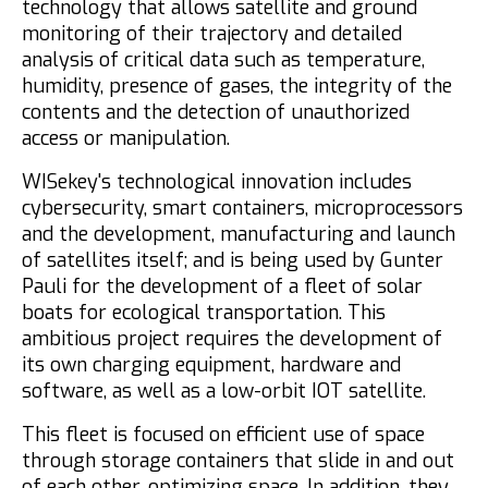
technology that allows satellite and ground
monitoring of their trajectory and detailed
analysis of critical data such as temperature,
humidity, presence of gases, the integrity of the
contents and the detection of unauthorized
access or manipulation.
WISekey's technological innovation includes
cybersecurity, smart containers, microprocessors
and the development, manufacturing and launch
of satellites itself; and is being used by Gunter
Pauli for the development of a fleet of solar
boats for ecological transportation. This
ambitious project requires the development of
its own charging equipment, hardware and
software, as well as a low-orbit IOT satellite.
This fleet is focused on efficient use of space
through storage containers that slide in and out
of each other, optimizing space. In addition, they