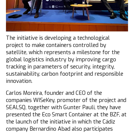
Blue & Go
Blue & Enjoy
Participants
The initiative is developing a technological
Speakers
project to make containers controlled by
satellite, which represents a milestone for the
participating entities
global logistics industry by improving cargo
Registrations
tracking in parameters of security, integrity,
sustainability, carbon footprint and responsible
Summary
innovation.
INCUBAZUL
Carlos Moreira, founder and CEO of the
companies WISeKey, promoter of the project and
Zona Franca Cádiz
SEALSQ,
together with Gunter Pauli, they have
presented the Eco Smart Container at the BZF, at
the launch of the initiative in which the Cádiz
company Bernardino Abad also participates