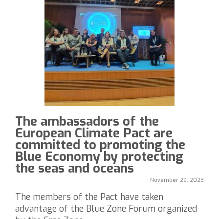
The ambassadors of the
European Climate Pact are
committed to promoting the
Blue Economy by protecting
the seas and oceans
November 29, 2023
The members of the Pact have taken
advantage of the Blue Zone Forum organized