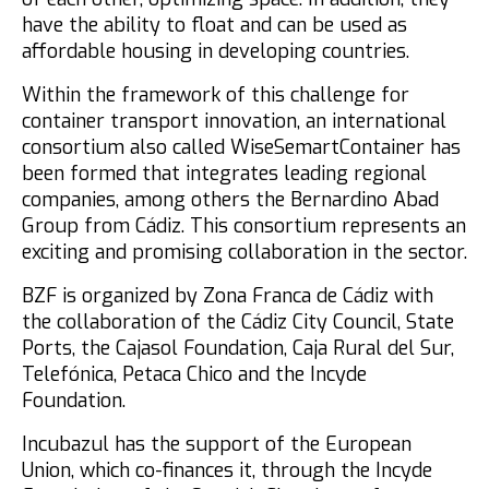
have the ability to float and can be used as
affordable housing in developing countries.
Within the framework of this challenge for
container transport innovation, an international
consortium also called WiseSemartContainer has
been formed that integrates leading regional
companies, among others the Bernardino Abad
Group from Cádiz. This consortium represents an
exciting and promising collaboration in the sector.
BZF is organized by Zona Franca de Cádiz with
the collaboration of the Cádiz City Council, State
Ports, the Cajasol Foundation, Caja Rural del Sur,
Telefónica, Petaca Chico and the Incyde
Foundation.
Incubazul has the support of the European
Union, which co-finances it, through the Incyde