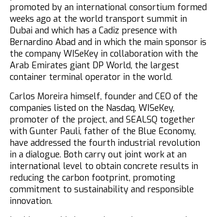
promoted by an international consortium formed
weeks ago at the world transport summit in
Dubai and which has a Cadiz presence with
Bernardino Abad and in which the main sponsor is
the company WISeKey in collaboration with the
Arab Emirates giant DP World, the largest
container terminal operator in the world.
Carlos Moreira himself,
founder and CEO of the
companies listed on the Nasdaq, WISeKey,
promoter of the project, and SEALSQ together
with
Gunter Pauli, father of the Blue Economy,
have addressed the fourth industrial revolution
in a dialogue.
Both carry out joint work at an
international level to obtain concrete results in
reducing the carbon footprint, promoting
commitment to sustainability and responsible
innovation.