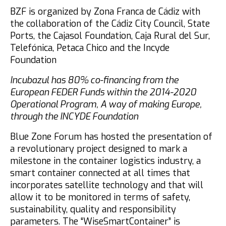
BZF is organized by Zona Franca de Cádiz with
the collaboration of the Cádiz City Council, State
Ports, the Cajasol Foundation, Caja Rural del Sur,
Telefónica, Petaca Chico and the Incyde
Foundation
Incubazul has 80% co-financing from the
European FEDER Funds within the 2014-2020
Operational Program, A way of making Europe,
through the INCYDE Foundation
Blue Zone Forum has hosted the presentation of
a revolutionary project designed to mark a
milestone in the container logistics industry, a
smart container connected at all times that
incorporates satellite technology and that will
allow it to be monitored in terms of safety,
sustainability, quality and responsibility
parameters. The “WiseSmartContainer” is