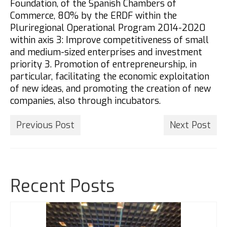
Foundation, of the Spanish Chambers of
Commerce, 80% by the ERDF within the
Pluriregional Operational Program 2014-2020
within axis 3: Improve competitiveness of small
and medium-sized enterprises and investment
priority 3. Promotion of entrepreneurship, in
particular, facilitating the economic exploitation
of new ideas, and promoting the creation of new
companies, also through incubators.
Previous Post
Next Post
Recent Posts